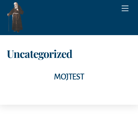
Skip
Men
to
content
Uncategorized
MOJTEST